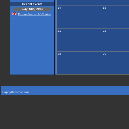
Recent events
14
15
July 18th, 2026
Future Focus UV Chairty
...
21
22
28
29
HappyHardcore.com