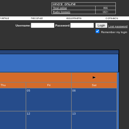
Total online
866
Radio listeners
182+
Username:
Password:
Lost password
Remember my login
Thu
Fri
Sat
05
06
12
13