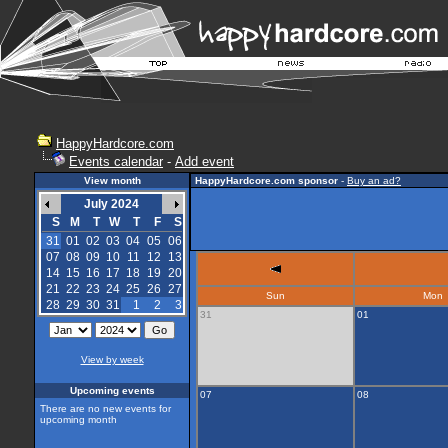
HappyHardcore.com
Events calendar
-
Add event
View month
HappyHardcore.com sponsor
-
Buy an ad?
July 2024
S
M
T
W
T
F
S
31
01
02
03
04
05
06
07
08
09
10
11
12
13
14
15
16
17
18
19
20
21
22
23
24
25
26
27
Sun
Mon
28
29
30
31
1
2
3
31
01
View by week
Upcoming events
07
08
There are no new events for
upcoming month