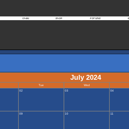
July 2024
Tue
Wed
02
03
04
09
10
11