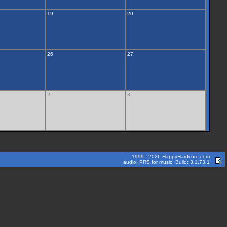
19
20
26
27
2
3
1999 - 2026 HappyHardcore.com
audio: PRS for music. Build: 3.1.73.1