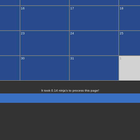
16
17
18
23
24
25
30
31
1
It took 0.14 ninja's to process this page!