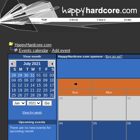
HappyHardcore.com
Events calendar
-
Add event
View month
HappyHardcore.com sponsor
-
Buy an ad?
July 2021
S
M
T
W
T
F
S
28
29
30
31
01
02
03
04
05
06
07
08
09
10
11
12
13
14
15
16
17
18
19
20
21
22
23
24
Sun
Mon
25
26
27
28
29
30
31
28
29
30
View by week
Upcoming events
04
05
06
There are no new events for
upcoming month