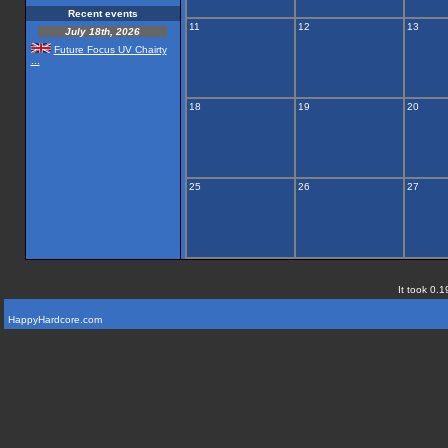
Recent events
11
12
13
July 18th, 2026
Future Focus UV Chairty
...
18
19
20
25
26
27
It took 0.1
HappyHardcore.com