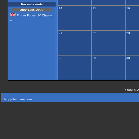
Recent events
14
15
16
July 18th, 2026
Future Focus UV Chairty
...
21
22
23
28
29
30
It took 0.
HappyHardcore.com