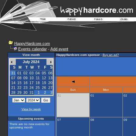
HappyHardcore.com
Events calendar
-
Add event
View month
HappyHardcore.com sponsor
-
Buy an ad?
July 2024
S
M
T
W
T
F
S
31
01
02
03
04
05
06
07
08
09
10
11
12
13
14
15
16
17
18
19
20
21
22
23
24
25
26
27
Sun
Mon
28
29
30
31
1
2
3
31
01
02
View by week
Upcoming events
07
08
09
There are no new events for
upcoming month