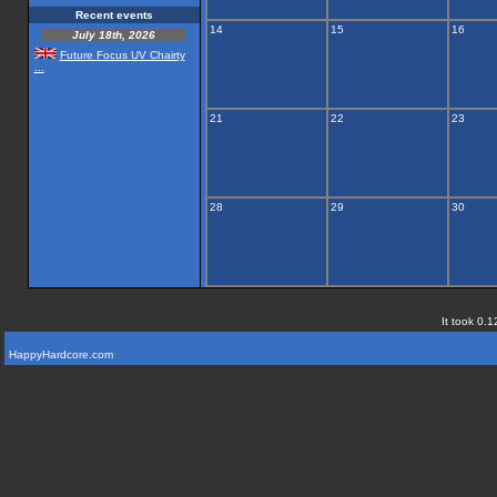
Recent events
14
15
16
July 18th, 2026
Future Focus UV Chairty
...
21
22
23
28
29
30
It took 0.1
HappyHardcore.com