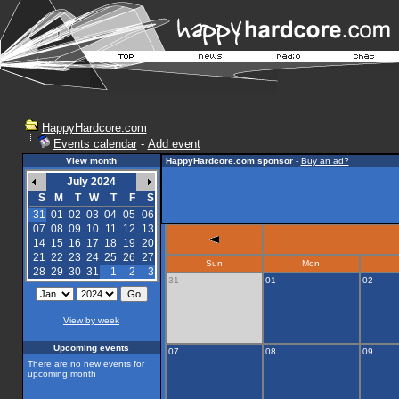
HappyHardcore.com
Events calendar
-
Add event
View month
HappyHardcore.com sponsor
-
Buy an ad?
July 2024
S
M
T
W
T
F
S
31
01
02
03
04
05
06
07
08
09
10
11
12
13
14
15
16
17
18
19
20
21
22
23
24
25
26
27
Sun
Mon
28
29
30
31
1
2
3
31
01
02
View by week
Upcoming events
07
08
09
There are no new events for
upcoming month