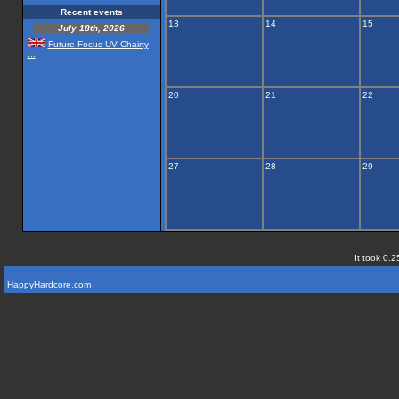
Recent events
13
14
15
July 18th, 2026
Future Focus UV Chairty
...
20
21
22
27
28
29
It took 0.2
HappyHardcore.com