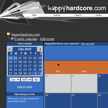
HappyHardcore.com
Events calendar
-
Add event
View month
HappyHardcore.com sponsor
-
Buy an ad?
July 2025
S
M
T
W
T
F
S
30
31
01
02
03
04
05
06
07
08
09
10
11
12
13
14
15
16
17
18
19
20
21
22
23
24
25
26
Sun
Mon
27
28
29
30
31
1
2
30
31
01
View by week
Upcoming events
06
07
08
There are no new events for
upcoming month