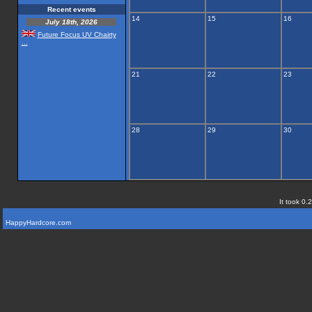
Recent events
14
15
16
July 18th, 2026
Future Focus UV Chairty
...
21
22
23
28
29
30
It took 0.
HappyHardcore.com