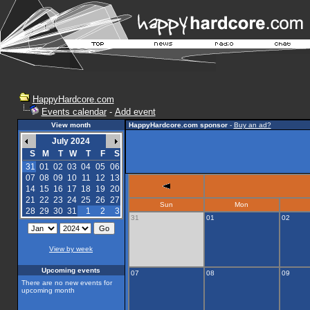
HappyHardcore.com
Events calendar
-
Add event
View month
HappyHardcore.com sponsor
-
Buy an ad?
July 2024
S
M
T
W
T
F
S
31
01
02
03
04
05
06
07
08
09
10
11
12
13
14
15
16
17
18
19
20
21
22
23
24
25
26
27
Sun
Mon
28
29
30
31
1
2
3
31
01
02
View by week
Upcoming events
07
08
09
There are no new events for
upcoming month