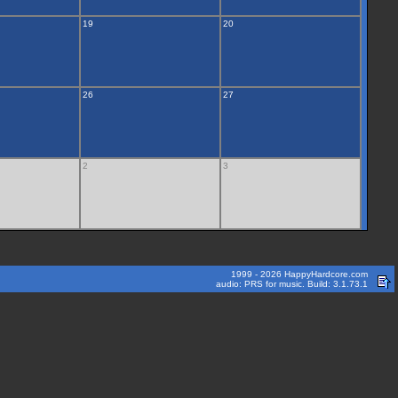
19
20
26
27
2
3
1999 - 2026 HappyHardcore.com
audio: PRS for music. Build: 3.1.73.1