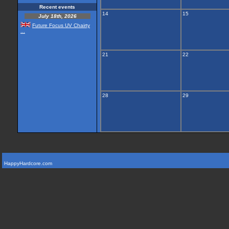
Recent events
14
15
July 18th, 2026
Future Focus UV Chairty
...
21
22
28
29
HappyHardcore.com