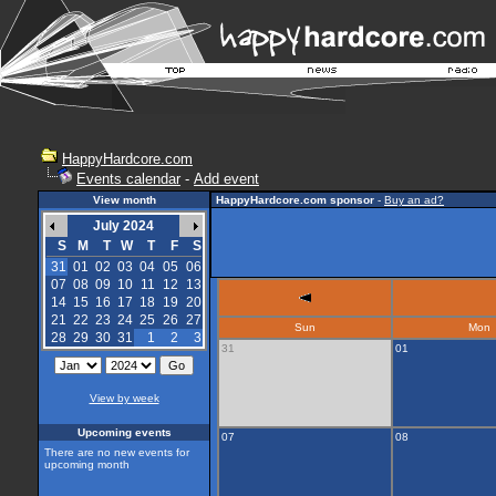
HappyHardcore.com
Events calendar
-
Add event
View month
HappyHardcore.com sponsor
-
Buy an ad?
July 2024
S
M
T
W
T
F
S
31
01
02
03
04
05
06
07
08
09
10
11
12
13
14
15
16
17
18
19
20
21
22
23
24
25
26
27
Sun
Mon
28
29
30
31
1
2
3
31
01
View by week
Upcoming events
07
08
There are no new events for
upcoming month