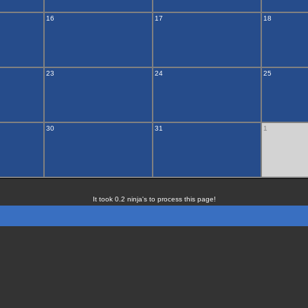
16
17
18
23
24
25
30
31
1
It took 0.2 ninja's to process this page!