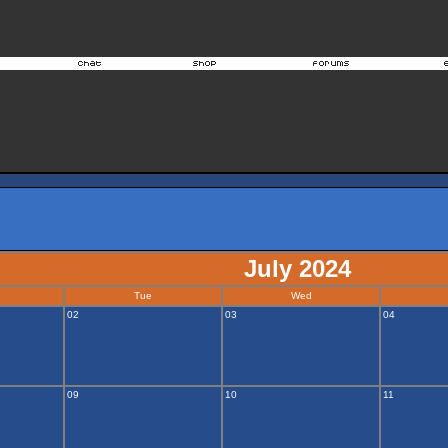
July 2024
Tue
Wed
02
03
04
09
10
11