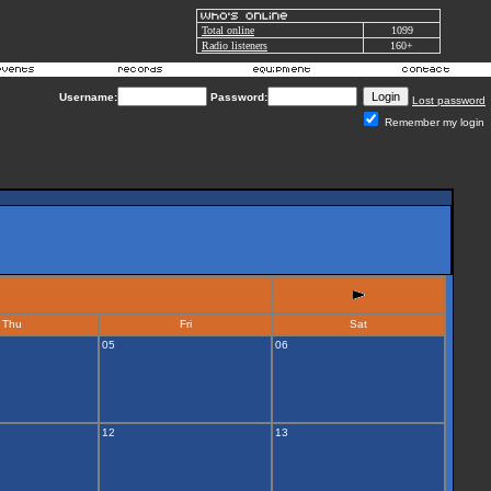
Total online
1099
Radio listeners
160+
Username:
Password:
Lost password
Remember my login
Thu
Fri
Sat
05
06
12
13