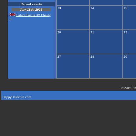
Recent events
13
14
15
July 18th, 2026
Future Focus UV Chairty
...
20
21
22
27
28
29
It took 0.1
HappyHardcore.com