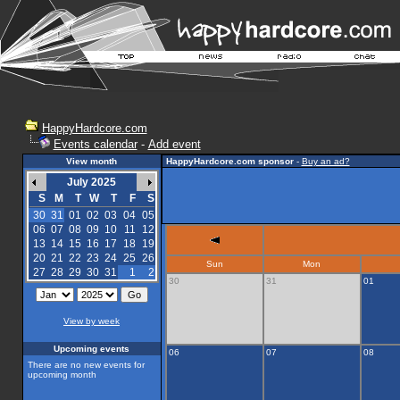
HappyHardcore.com
Events calendar
-
Add event
View month
HappyHardcore.com sponsor
-
Buy an ad?
July 2025
S
M
T
W
T
F
S
30
31
01
02
03
04
05
06
07
08
09
10
11
12
13
14
15
16
17
18
19
20
21
22
23
24
25
26
Sun
Mon
27
28
29
30
31
1
2
30
31
01
View by week
Upcoming events
06
07
08
There are no new events for
upcoming month