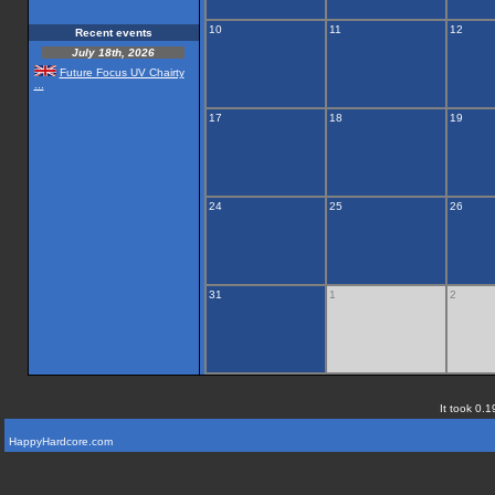
10
11
12
Recent events
July 18th, 2026
Future Focus UV Chairty
...
17
18
19
24
25
26
31
1
2
It took 0.1
HappyHardcore.com