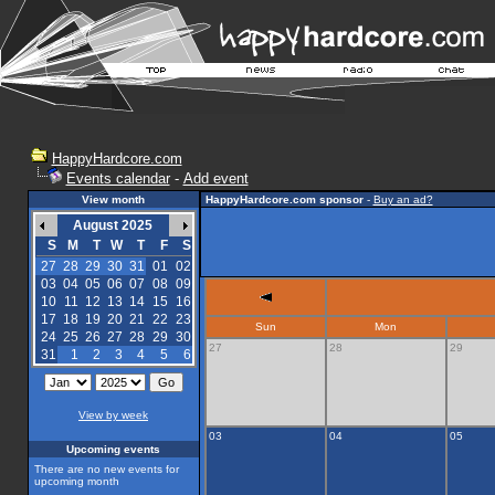
HappyHardcore.com
Events calendar
-
Add event
View month
HappyHardcore.com sponsor
-
Buy an ad?
August 2025
S
M
T
W
T
F
S
27
28
29
30
31
01
02
03
04
05
06
07
08
09
10
11
12
13
14
15
16
17
18
19
20
21
22
23
Sun
Mon
24
25
26
27
28
29
30
27
28
29
31
1
2
3
4
5
6
View by week
03
04
05
Upcoming events
There are no new events for
upcoming month