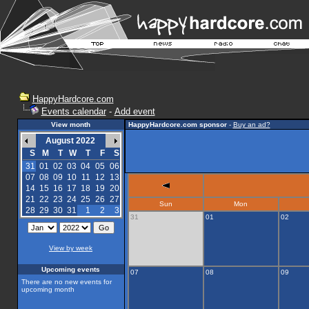
HappyHardcore.com
Events calendar
-
Add event
View month
HappyHardcore.com sponsor
-
Buy an ad?
August 2022
S
M
T
W
T
F
S
31
01
02
03
04
05
06
07
08
09
10
11
12
13
14
15
16
17
18
19
20
21
22
23
24
25
26
27
Sun
Mon
28
29
30
31
1
2
3
31
01
02
View by week
Upcoming events
07
08
09
There are no new events for
upcoming month