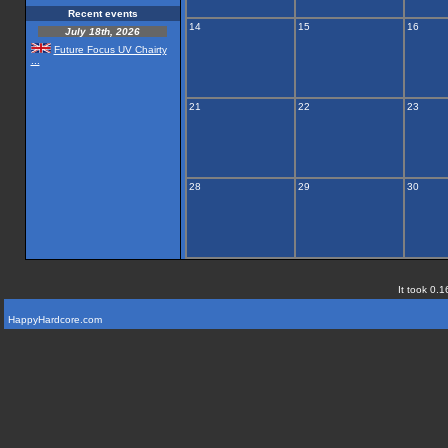
Recent events
14
15
16
July 18th, 2026
Future Focus UV Chairty
...
21
22
23
28
29
30
It took 0.1
HappyHardcore.com