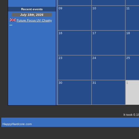
09
10
11
Recent events
July 18th, 2026
Future Focus UV Chairty
...
16
17
18
23
24
25
30
31
1
It took 0.1
HappyHardcore.com