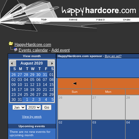
HappyHardcore.com
Events calendar
-
Add event
View month
HappyHardcore.com sponsor
-
Buy an ad?
August 2020
S
M
T
W
T
F
S
26
27
28
29
30
31
01
02
03
04
05
06
07
08
09
10
11
12
13
14
15
16
17
18
19
20
21
22
Sun
Mon
23
24
25
26
27
28
29
26
27
28
30
31
1
2
3
4
5
View by week
02
03
04
Upcoming events
There are no new events for
upcoming month