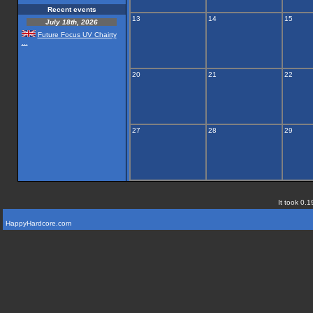
Recent events
13
14
15
July 18th, 2026
Future Focus UV Chairty
...
20
21
22
27
28
29
It took 0.1
HappyHardcore.com