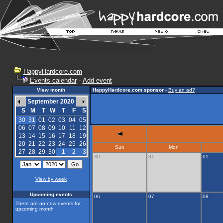
HappyHardcore.com
Events calendar
-
Add event
View month
HappyHardcore.com sponsor
-
Buy an ad?
September 2020
S
M
T
W
T
F
S
30
31
01
02
03
04
05
06
07
08
09
10
11
12
13
14
15
16
17
18
19
20
21
22
23
24
25
26
Sun
Mon
27
28
29
30
1
2
3
30
31
01
View by week
Upcoming events
06
07
08
There are no new events for
upcoming month