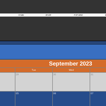
September 2023
Tue
Wed
29
30
31
05
06
07