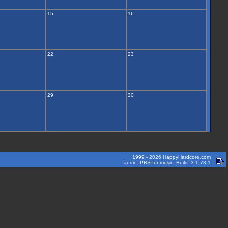
15
16
22
23
29
30
1999 - 2026 HappyHardcore.com
audio: PRS for music. Build: 3.1.73.1