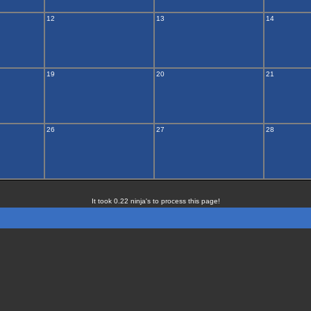
12
13
14
19
20
21
26
27
28
It took 0.22 ninja's to process this page!