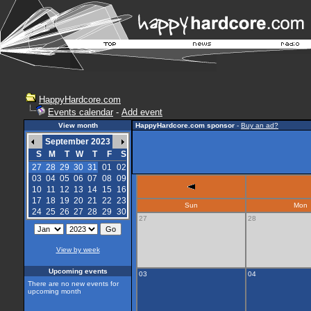
HappyHardcore.com
Events calendar
-
Add event
View month
HappyHardcore.com sponsor
-
Buy an ad?
September 2023
S
M
T
W
T
F
S
27
28
29
30
31
01
02
03
04
05
06
07
08
09
10
11
12
13
14
15
16
17
18
19
20
21
22
23
Sun
Mon
24
25
26
27
28
29
30
27
28
View by week
Upcoming events
03
04
There are no new events for
upcoming month