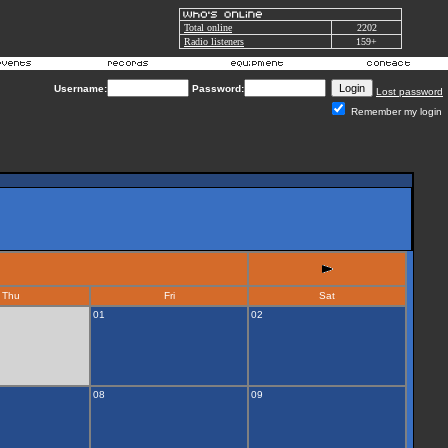
Total online
2202
Radio listeners
159+
Username:
Password:
Lost password
Remember my login
Thu
Fri
Sat
01
02
08
09