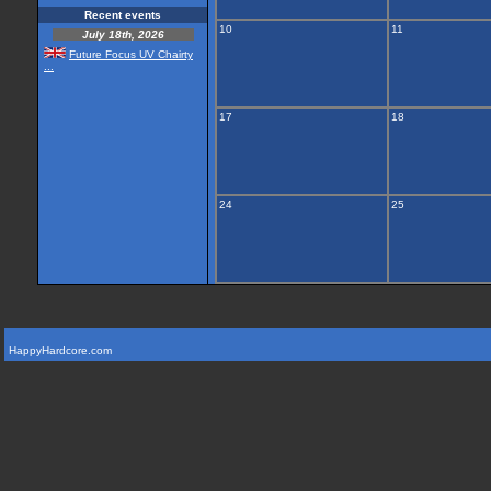
Recent events
10
11
July 18th, 2026
Future Focus UV Chairty
...
17
18
24
25
HappyHardcore.com