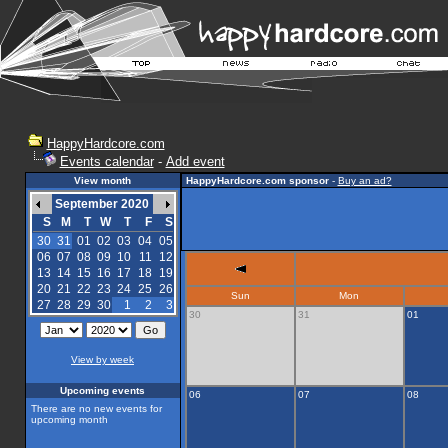
HappyHardcore.com
Events calendar
-
Add event
View month
HappyHardcore.com sponsor
-
Buy an ad?
September 2020
S
M
T
W
T
F
S
30
31
01
02
03
04
05
06
07
08
09
10
11
12
13
14
15
16
17
18
19
20
21
22
23
24
25
26
Sun
Mon
27
28
29
30
1
2
3
30
31
01
View by week
Upcoming events
06
07
08
There are no new events for
upcoming month