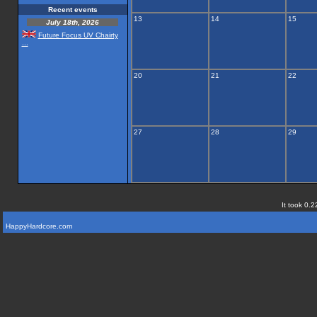
Recent events
13
14
15
July 18th, 2026
Future Focus UV Chairty
...
20
21
22
27
28
29
It took 0.2
HappyHardcore.com