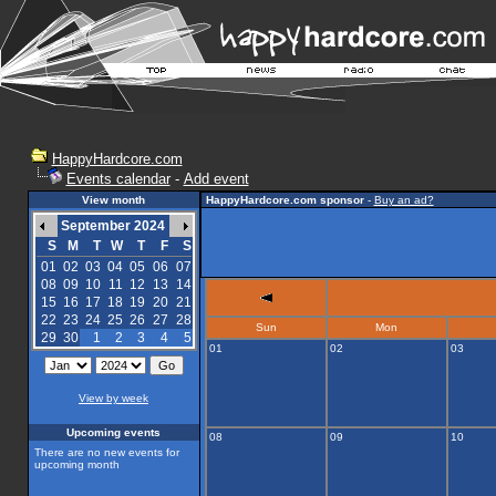
HappyHardcore.com
Events calendar
-
Add event
View month
HappyHardcore.com sponsor
-
Buy an ad?
September 2024
S
M
T
W
T
F
S
01
02
03
04
05
06
07
08
09
10
11
12
13
14
15
16
17
18
19
20
21
22
23
24
25
26
27
28
Sun
Mon
29
30
1
2
3
4
5
01
02
03
View by week
Upcoming events
08
09
10
There are no new events for
upcoming month