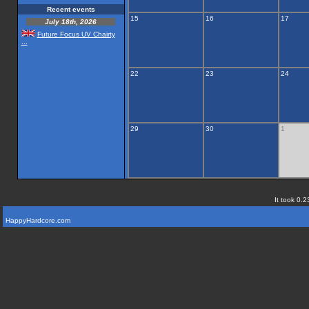
Recent events
15
16
17
July 18th, 2026
Future Focus UV Chairty
...
22
23
24
29
30
1
It took 0.2
HappyHardcore.com