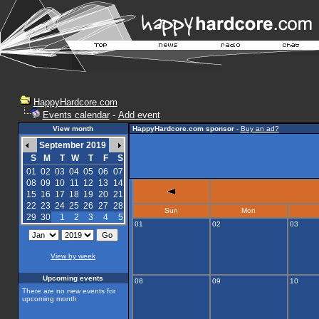
HappyHardcore.com
Events calendar
-
Add event
View month
HappyHardcore.com sponsor
-
Buy an ad?
September 2019
S
M
T
W
T
F
S
01
02
03
04
05
06
07
08
09
10
11
12
13
14
15
16
17
18
19
20
21
22
23
24
25
26
27
28
Sun
Mon
29
30
1
2
3
4
5
01
02
03
View by week
Upcoming events
08
09
10
There are no new events for
upcoming month