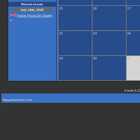
Recent events
15
16
17
July 18th, 2026
Future Focus UV Chairty
...
22
23
24
29
30
1
It took 0.1
HappyHardcore.com