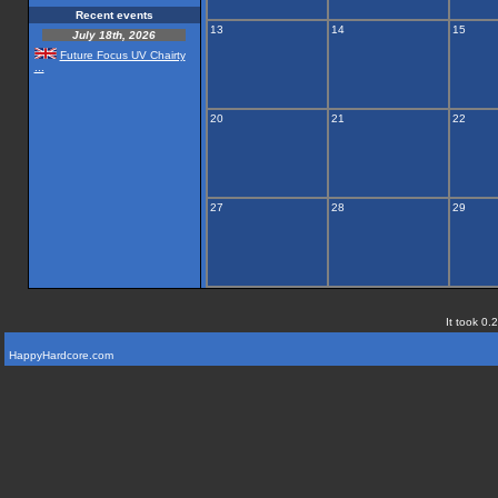
Recent events
13
14
15
July 18th, 2026
Future Focus UV Chairty
...
20
21
22
27
28
29
It took 0.
HappyHardcore.com