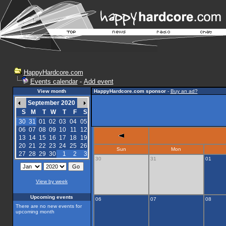
HappyHardcore.com
Events calendar
-
Add event
View month
HappyHardcore.com sponsor
-
Buy an ad?
September 2020
S
M
T
W
T
F
S
30
31
01
02
03
04
05
06
07
08
09
10
11
12
13
14
15
16
17
18
19
20
21
22
23
24
25
26
Sun
Mon
27
28
29
30
1
2
3
30
31
01
View by week
Upcoming events
06
07
08
There are no new events for
upcoming month