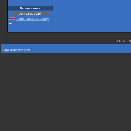
Recent events
July 18th, 2026
Future Focus UV Chairty
...
It took 0.1
HappyHardcore.com