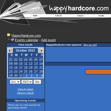
HappyHardcore.com
Events calendar
-
Add event
View month
HappyHardcore.com sponsor
-
Buy an ad?
October 2023
S
M
T
W
T
F
S
01
02
03
04
05
06
07
08
09
10
11
12
13
14
15
16
17
18
19
20
21
22
23
24
25
26
27
28
29
30
31
1
2
3
4
View by week
View by month
Upcoming events
There are no new events for
upcoming month