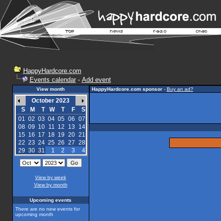
HappyHardcore.com
Events calendar
-
Add event
View month
HappyHardcore.com sponsor
-
Buy an ad?
October 2023
S
M
T
W
T
F
S
01
02
03
04
05
06
07
08
09
10
11
12
13
14
15
16
17
18
19
20
21
22
23
24
25
26
27
28
29
30
31
1
2
3
4
View by week
View by month
Upcoming events
There are no new events for
upcoming month