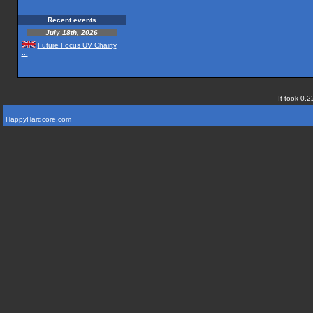
Recent events
July 18th, 2026
Future Focus UV Chairty
...
It took 0.2
HappyHardcore.com