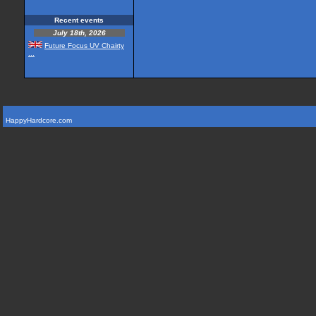
Recent events
July 18th, 2026
Future Focus UV Chairty
...
HappyHardcore.com