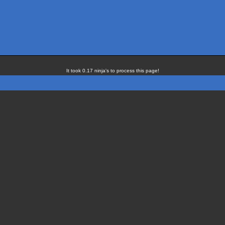
It took 0.17 ninja's to process this page!