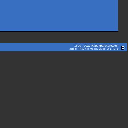
1999 - 2026 HappyHardcore.com
audio: PRS for music. Build: 3.1.73.1