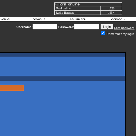
Total online
1723
Radio listeners
165+
Username:
Password:
Lost password
Remember my login