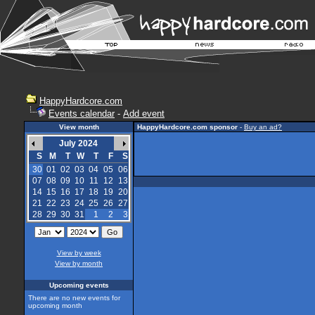
HappyHardcore.com
Events calendar
-
Add event
View month
HappyHardcore.com sponsor
-
Buy an ad?
July 2024
S
M
T
W
T
F
S
30
01
02
03
04
05
06
07
08
09
10
11
12
13
14
15
16
17
18
19
20
21
22
23
24
25
26
27
28
29
30
31
1
2
3
View by week
View by month
Upcoming events
There are no new events for
upcoming month