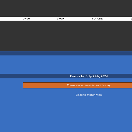
Events for July 27th, 2024
There are no events for this day.
Back to month view