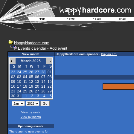
HappyHardcore.com
Events calendar
-
Add event
View month
HappyHardcore.com sponsor
-
Buy an ad?
March 2025
S
M
T
W
T
F
S
23
24
25
26
27
28
01
02
03
04
05
06
07
08
09
10
11
12
13
14
15
16
17
18
19
20
21
22
23
24
25
26
27
28
29
30
31
1
2
3
4
5
View by week
View by month
Upcoming events
There are no new events for