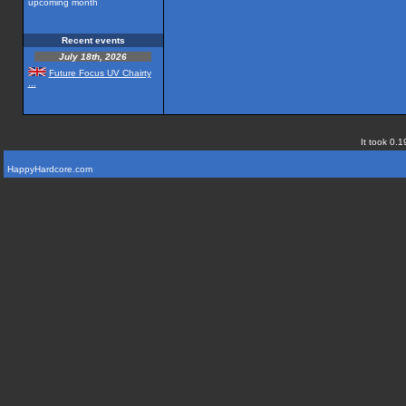
upcoming month
Recent events
July 18th, 2026
Future Focus UV Chairty
...
It took 0.1
HappyHardcore.com