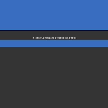
It took 0.2 ninja's to process this page!