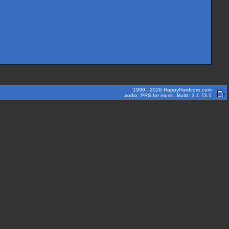
1999 - 2026 HappyHardcore.com
audio: PRS for music. Build: 3.1.73.1