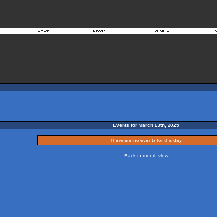
Events for March 13th, 2025
There are no events for this day.
Back to month view