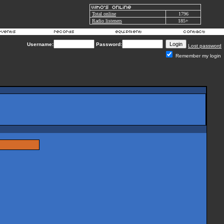
Total online
1796
Radio listeners
185+
Username:
Password:
Lost password
Remember my login