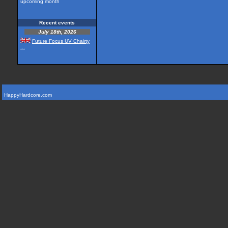
upcoming month
Recent events
July 18th, 2026
Future Focus UV Chairty
...
HappyHardcore.com