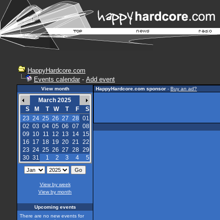
HappyHardcore.com
Events calendar
-
Add event
View month
HappyHardcore.com sponsor
-
Buy an ad?
March 2025
S
M
T
W
T
F
S
23
24
25
26
27
28
01
02
03
04
05
06
07
08
09
10
11
12
13
14
15
16
17
18
19
20
21
22
23
24
25
26
27
28
29
30
31
1
2
3
4
5
View by week
View by month
Upcoming events
There are no new events for