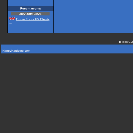
Recent events
July 18th, 2026
Future Focus UV Chairty
...
It took 0.
HappyHardcore.com