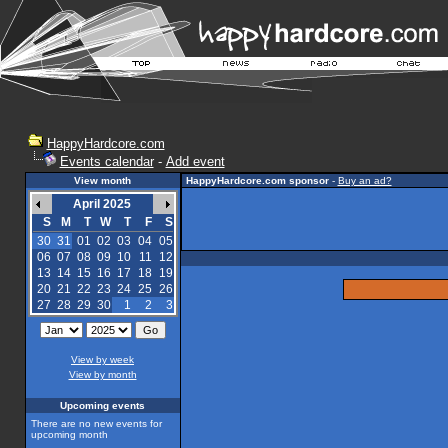
HappyHardcore.com
Events calendar
-
Add event
View month
HappyHardcore.com sponsor
-
Buy an ad?
April 2025
S
M
T
W
T
F
S
30
31
01
02
03
04
05
06
07
08
09
10
11
12
13
14
15
16
17
18
19
20
21
22
23
24
25
26
27
28
29
30
1
2
3
View by week
View by month
Upcoming events
There are no new events for
upcoming month