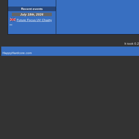
Recent events
July 18th, 2026
Future Focus UV Chairty
...
It took 0.
HappyHardcore.com