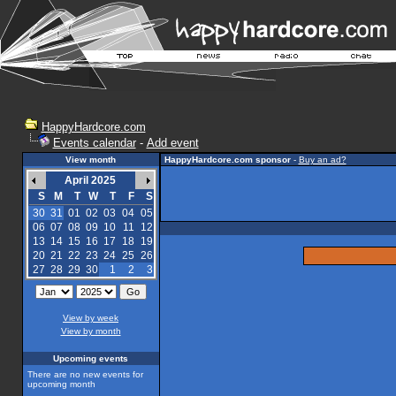
HappyHardcore.com
Events calendar
-
Add event
View month
HappyHardcore.com sponsor
-
Buy an ad?
April 2025
S
M
T
W
T
F
S
30
31
01
02
03
04
05
06
07
08
09
10
11
12
13
14
15
16
17
18
19
20
21
22
23
24
25
26
27
28
29
30
1
2
3
View by week
View by month
Upcoming events
There are no new events for
upcoming month