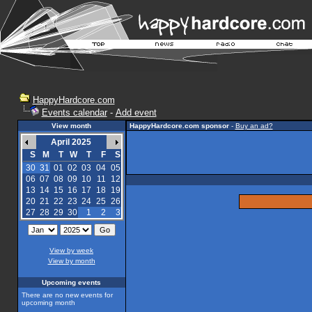
HappyHardcore.com
Events calendar
-
Add event
View month
HappyHardcore.com sponsor
-
Buy an ad?
April 2025
S
M
T
W
T
F
S
30
31
01
02
03
04
05
06
07
08
09
10
11
12
13
14
15
16
17
18
19
20
21
22
23
24
25
26
27
28
29
30
1
2
3
View by week
View by month
Upcoming events
There are no new events for
upcoming month