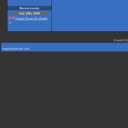
Recent events
July 18th, 2026
Future Focus UV Chairty
...
It took 0.2
HappyHardcore.com