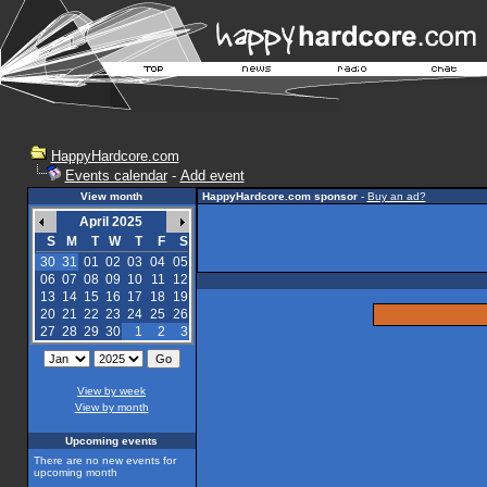
HappyHardcore.com
Events calendar
-
Add event
View month
HappyHardcore.com sponsor
-
Buy an ad?
April 2025
S
M
T
W
T
F
S
30
31
01
02
03
04
05
06
07
08
09
10
11
12
13
14
15
16
17
18
19
20
21
22
23
24
25
26
27
28
29
30
1
2
3
View by week
View by month
Upcoming events
There are no new events for
upcoming month