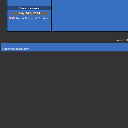
Recent events
July 18th, 2026
Future Focus UV Chairty
...
It took 0.1
HappyHardcore.com