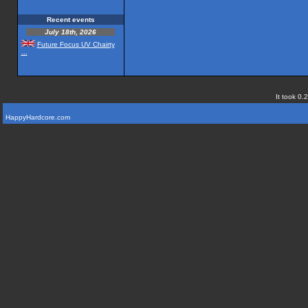
Recent events
July 18th, 2026
Future Focus UV Chairty
...
It took 0.
HappyHardcore.com