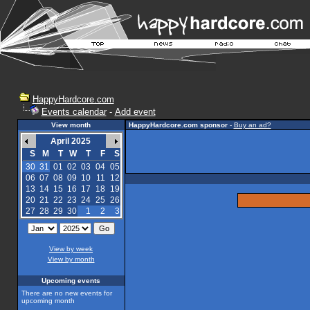
HappyHardcore.com
Events calendar
-
Add event
View month
HappyHardcore.com sponsor
-
Buy an ad?
April 2025
S
M
T
W
T
F
S
30
31
01
02
03
04
05
06
07
08
09
10
11
12
13
14
15
16
17
18
19
20
21
22
23
24
25
26
27
28
29
30
1
2
3
View by week
View by month
Upcoming events
There are no new events for
upcoming month