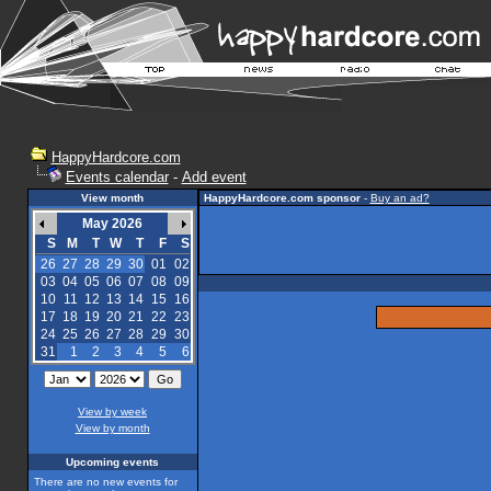
HappyHardcore.com
Events calendar
-
Add event
View month
HappyHardcore.com sponsor
-
Buy an ad?
May 2026
S
M
T
W
T
F
S
26
27
28
29
30
01
02
03
04
05
06
07
08
09
10
11
12
13
14
15
16
17
18
19
20
21
22
23
24
25
26
27
28
29
30
31
1
2
3
4
5
6
View by week
View by month
Upcoming events
There are no new events for