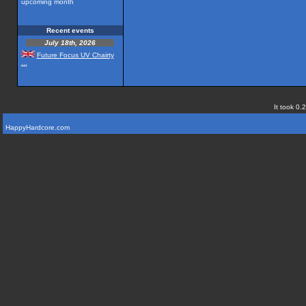
upcoming month
Recent events
July 18th, 2026
Future Focus UV Chairty
...
It took 0.
HappyHardcore.com