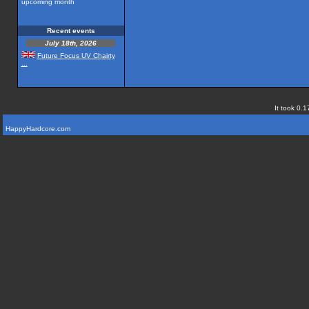
upcoming month
Recent events
July 18th, 2026
Future Focus UV Chairty
...
It took 0.1
HappyHardcore.com