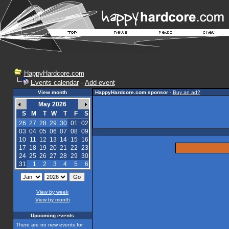
HappyHardcore.com
Events calendar
-
Add event
View month
HappyHardcore.com sponsor
-
Buy an ad?
May 2026
S
M
T
W
T
F
S
26
27
28
29
30
01
02
03
04
05
06
07
08
09
10
11
12
13
14
15
16
17
18
19
20
21
22
23
24
25
26
27
28
29
30
31
1
2
3
4
5
6
View by week
View by month
Upcoming events
There are no new events for