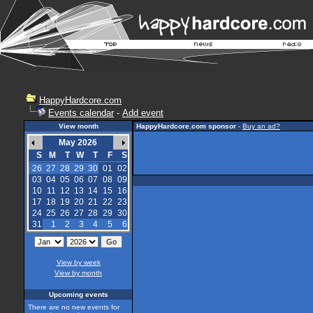
HappyHardcore.com
Events calendar
-
Add event
View month
HappyHardcore.com sponsor
-
Buy an ad?
May 2026
S
M
T
W
T
F
S
26
27
28
29
30
01
02
03
04
05
06
07
08
09
10
11
12
13
14
15
16
17
18
19
20
21
22
23
24
25
26
27
28
29
30
31
1
2
3
4
5
6
View by week
View by month
Upcoming events
There are no new events for