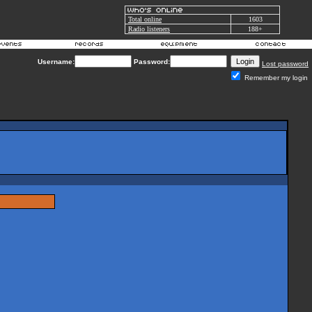
Total online
1603
Radio listeners
188+
Username:
Password:
Lost password
Remember my login