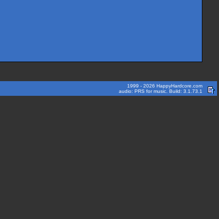
1999 - 2026 HappyHardcore.com
audio: PRS for music. Build: 3.1.73.1