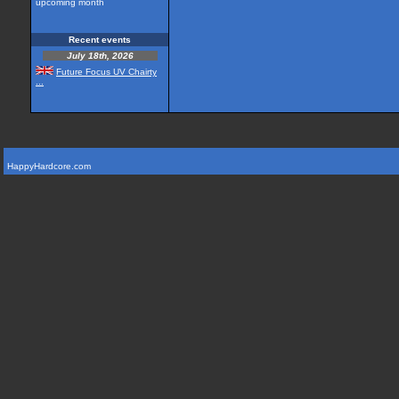
upcoming month
Recent events
July 18th, 2026
Future Focus UV Chairty
...
HappyHardcore.com