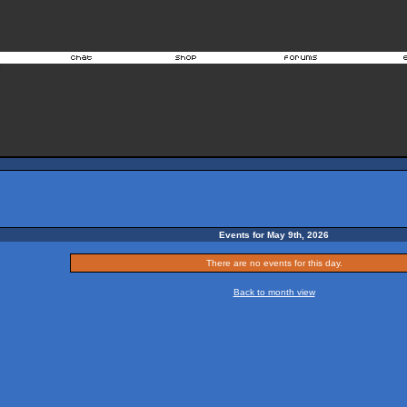
Events for May 9th, 2026
There are no events for this day.
Back to month view