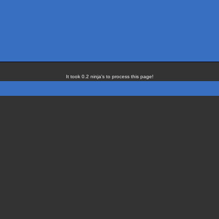
It took 0.2 ninja's to process this page!