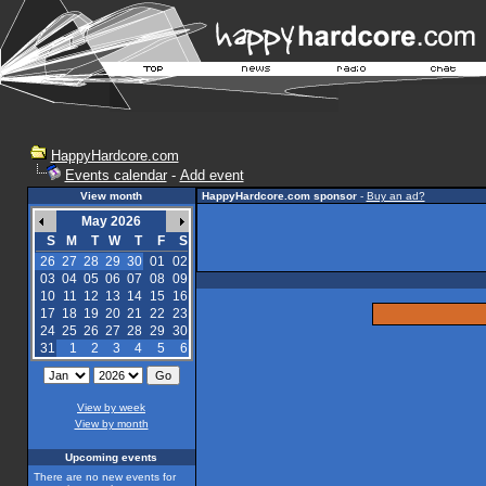
HappyHardcore.com
Events calendar
-
Add event
View month
HappyHardcore.com sponsor
-
Buy an ad?
May 2026
S
M
T
W
T
F
S
26
27
28
29
30
01
02
03
04
05
06
07
08
09
10
11
12
13
14
15
16
17
18
19
20
21
22
23
24
25
26
27
28
29
30
31
1
2
3
4
5
6
View by week
View by month
Upcoming events
There are no new events for