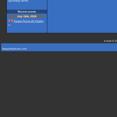
upcoming month
Recent events
July 18th, 2026
Future Focus UV Chairty
...
It took 0.1
HappyHardcore.com