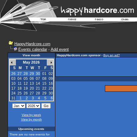
HappyHardcore.com
Events calendar
-
Add event
View month
HappyHardcore.com sponsor
-
Buy an ad?
May 2026
S
M
T
W
T
F
S
26
27
28
29
30
01
02
03
04
05
06
07
08
09
10
11
12
13
14
15
16
17
18
19
20
21
22
23
24
25
26
27
28
29
30
31
1
2
3
4
5
6
View by week
View by month
Upcoming events
There are no new events for