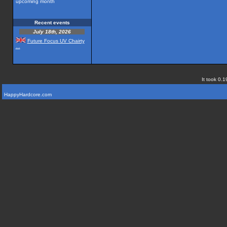
upcoming month
Recent events
July 18th, 2026
Future Focus UV Chairty
...
It took 0.1
HappyHardcore.com