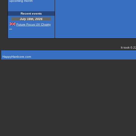
upcoming month
Recent events
July 18th, 2026
Future Focus UV Chairty
...
It took 0.2
HappyHardcore.com