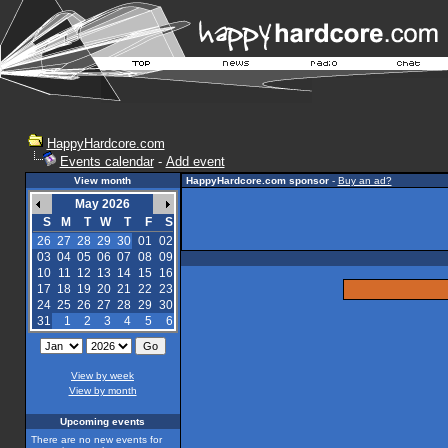
HappyHardcore.com
Events calendar
-
Add event
View month
HappyHardcore.com sponsor
-
Buy an ad?
May 2026
S
M
T
W
T
F
S
26
27
28
29
30
01
02
03
04
05
06
07
08
09
10
11
12
13
14
15
16
17
18
19
20
21
22
23
24
25
26
27
28
29
30
31
1
2
3
4
5
6
View by week
View by month
Upcoming events
There are no new events for