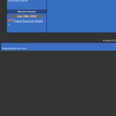
upcoming month
Recent events
July 18th, 2026
Future Focus UV Chairty
...
It took 0.1
HappyHardcore.com