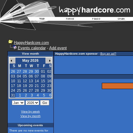
HappyHardcore.com
Events calendar
-
Add event
View month
HappyHardcore.com sponsor
-
Buy an ad?
May 2026
S
M
T
W
T
F
S
26
27
28
29
30
01
02
03
04
05
06
07
08
09
10
11
12
13
14
15
16
17
18
19
20
21
22
23
24
25
26
27
28
29
30
31
1
2
3
4
5
6
View by week
View by month
Upcoming events
There are no new events for