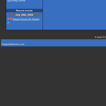
upcoming month
Recent events
July 18th, 2026
Future Focus UV Chairty
...
It took 0.
HappyHardcore.com