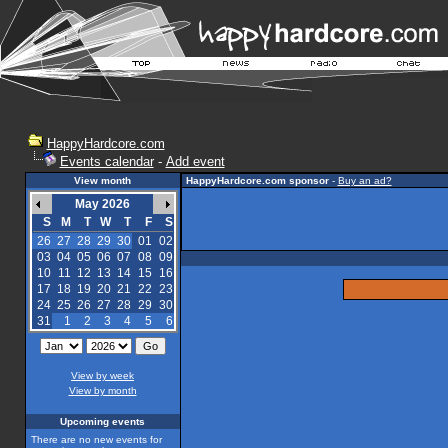
HappyHardcore.com
Events calendar
-
Add event
View month
HappyHardcore.com sponsor
-
Buy an ad?
May 2026
S
M
T
W
T
F
S
26
27
28
29
30
01
02
03
04
05
06
07
08
09
10
11
12
13
14
15
16
17
18
19
20
21
22
23
24
25
26
27
28
29
30
31
1
2
3
4
5
6
View by week
View by month
Upcoming events
There are no new events for