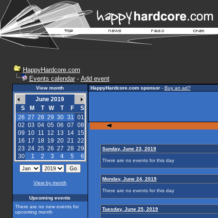
HappyHardcore.com
Events calendar
-
Add event
View month
HappyHardcore.com sponsor
-
Buy an ad?
June 2019
S
M
T
W
T
F
S
26
27
28
29
30
31
01
02
03
04
05
06
07
08
09
10
11
12
13
14
15
16
17
18
19
20
21
22
23
24
25
26
27
28
29
Sunday, June 23, 2019
30
1
2
3
4
5
6
There are no events for this day
Monday, June 24, 2019
View by month
There are no events for this day
Upcoming events
There are no new events for
Tuesday, June 25, 2019
upcoming month