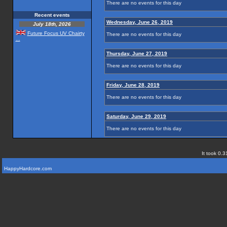
There are no events for this day
Recent events
Wednesday, June 26, 2019
July 18th, 2026
Future Focus UV Chairty
There are no events for this day
...
Thursday, June 27, 2019
There are no events for this day
Friday, June 28, 2019
There are no events for this day
Saturday, June 29, 2019
There are no events for this day
It took 0.3
HappyHardcore.com