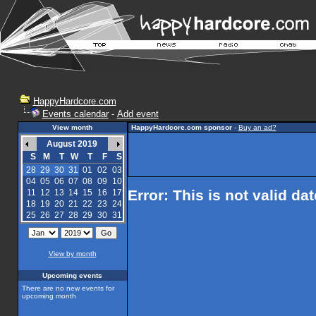
HappyHardcore.com
Events calendar
-
Add event
View month
HappyHardcore.com sponsor
-
Buy an ad?
August 2019
S
M
T
W
T
F
S
28
29
30
31
01
02
03
04
05
06
07
08
09
10
Error: This is not valid da
11
12
13
14
15
16
17
18
19
20
21
22
23
24
25
26
27
28
29
30
31
View by month
Upcoming events
There are no new events for
upcoming month