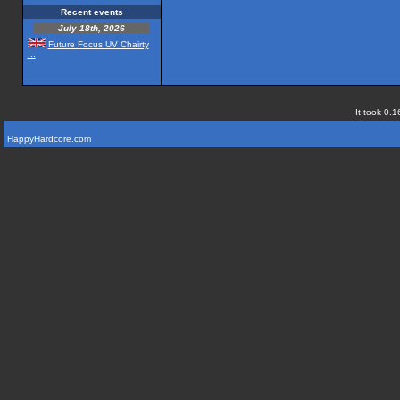
Recent events
July 18th, 2026
Future Focus UV Chairty
...
It took 0.1
HappyHardcore.com