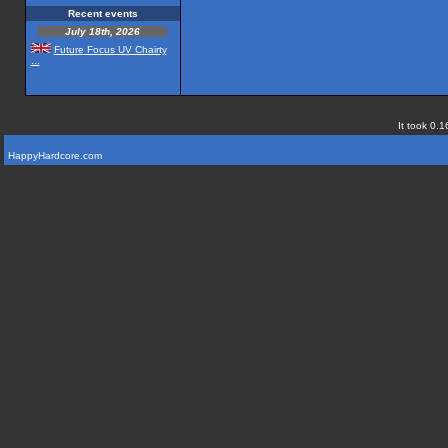
Recent events
July 18th, 2026
Future Focus UV Chairty
...
It took 0.1
HappyHardcore.com