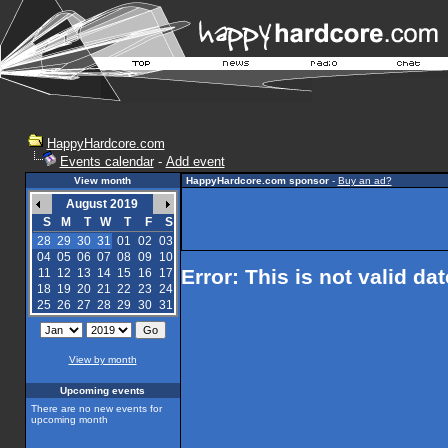
HappyHardcore.com
Events calendar
-
Add event
View month
HappyHardcore.com sponsor
-
Buy an ad?
August 2019
S
M
T
W
T
F
S
28
29
30
31
01
02
03
04
05
06
07
08
09
10
Error: This is not valid da
11
12
13
14
15
16
17
18
19
20
21
22
23
24
25
26
27
28
29
30
31
View by month
Upcoming events
There are no new events for
upcoming month