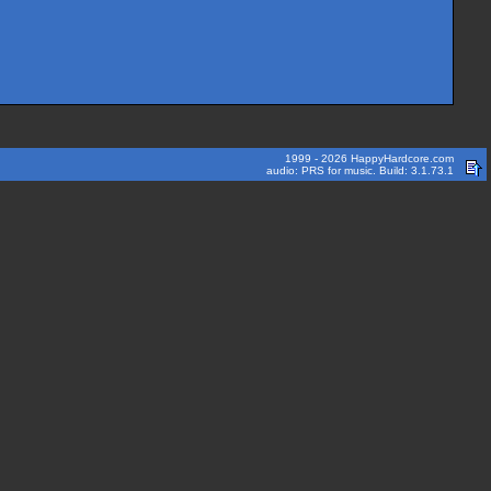
1999 - 2026 HappyHardcore.com
audio: PRS for music. Build: 3.1.73.1