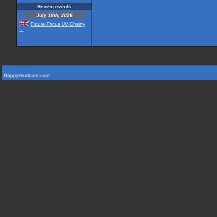
Recent events
July 18th, 2026
Future Focus UV Chairty
...
HappyHardcore.com