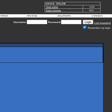
Total online
1528
Radio listeners
163+
Username:
Password:
Lost password
Remember my login