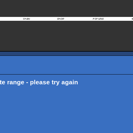
ate range - please try again