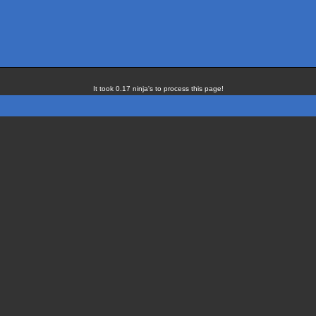
It took 0.17 ninja's to process this page!