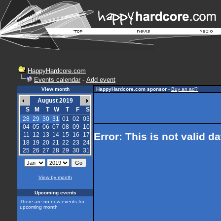
HappyHardcore.com
Events calendar
-
Add event
View month
HappyHardcore.com sponsor
-
Buy an ad?
August 2019
S
M
T
W
T
F
S
28
29
30
31
01
02
03
04
05
06
07
08
09
10
Error: This is not valid d
11
12
13
14
15
16
17
18
19
20
21
22
23
24
25
26
27
28
29
30
31
View by month
Upcoming events
There are no new events for
upcoming month