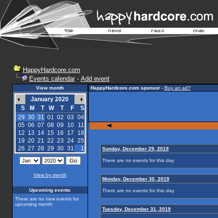
HappyHardcore.com
Events calendar
-
Add event
View month
HappyHardcore.com sponsor
-
Buy an ad?
January 2020
S
M
T
W
T
F
S
29
30
31
01
02
03
04
05
06
07
08
09
10
11
12
13
14
15
16
17
18
19
20
21
22
23
24
25
26
27
28
29
30
31
1
Sunday, December 29, 2019
There are no events for this day
View by month
Monday, December 30, 2019
Upcoming events
There are no events for this day
There are no new events for
upcoming month
Tuesday, December 31, 2019