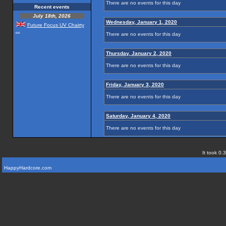
There are no events for this day
Recent events
July 18th, 2026
Wednesday, January 1, 2020
Future Focus UV Chairty
...
There are no events for this day
Thursday, January 2, 2020
There are no events for this day
Friday, January 3, 2020
There are no events for this day
Saturday, January 4, 2020
There are no events for this day
It took 0.
HappyHardcore.com