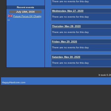
There are no events for this day
Recent events
Wednesday, May 27, 2020
July 18th, 2026
Future Focus UV Chairty
There are no events for this day
...
Thursday, May 28, 2020
There are no events for this day
Friday, May 29, 2020
There are no events for this day
Saturday, May 30, 2020
There are no events for this day
It took 0.2
HappyHardcore.com