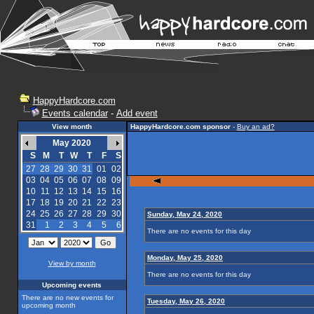
HappyHardcore.com
Events calendar
-
Add event
View month
HappyHardcore.com sponsor
-
Buy an ad?
May 2020
S
M
T
W
T
F
S
27
28
29
30
31
01
02
03
04
05
06
07
08
09
10
11
12
13
14
15
16
17
18
19
20
21
22
23
24
25
26
27
28
29
30
Sunday, May 24, 2020
31
1
2
3
4
5
6
There are no events for this day
Monday, May 25, 2020
View by month
There are no events for this day
Upcoming events
There are no new events for
Tuesday, May 26, 2020
upcoming month