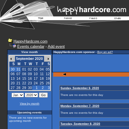
HappyHardcore.com
Events calendar
-
Add event
View month
HappyHardcore.com sponsor
-
Buy an ad?
September 2020
S
M
T
W
T
F
S
30
31
01
02
03
04
05
06
07
08
09
10
11
12
13
14
15
16
17
18
19
20
21
22
23
24
25
26
27
28
29
30
1
2
3
Sunday, September 6, 2020
There are no events for this day
View by month
Monday, September 7, 2020
Upcoming events
There are no events for this day
There are no new events for
upcoming month
Tuesday, September 8, 2020