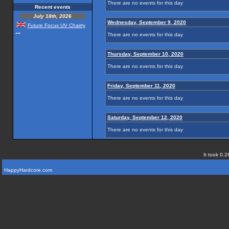
There are no events for this day
Recent events
July 18th, 2026
Wednesday, September 9, 2020
Future Focus UV Chairty
...
There are no events for this day
Thursday, September 10, 2020
There are no events for this day
Friday, September 11, 2020
There are no events for this day
Saturday, September 12, 2020
There are no events for this day
It took 0.2
HappyHardcore.com