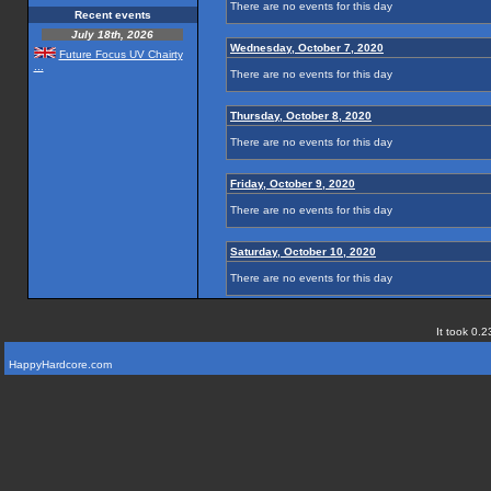
There are no events for this day
Recent events
July 18th, 2026
Wednesday, October 7, 2020
Future Focus UV Chairty
...
There are no events for this day
Thursday, October 8, 2020
There are no events for this day
Friday, October 9, 2020
There are no events for this day
Saturday, October 10, 2020
There are no events for this day
It took 0.2
HappyHardcore.com