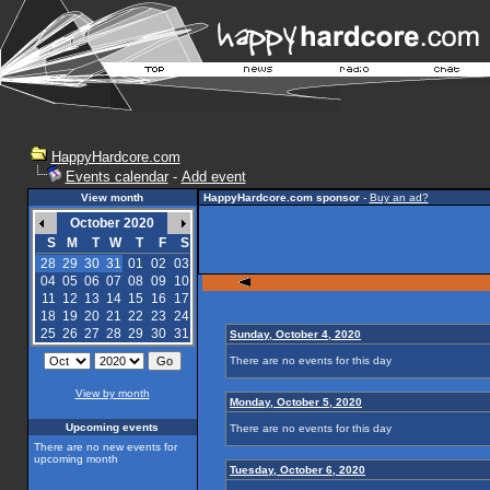
HappyHardcore.com
Events calendar
-
Add event
View month
HappyHardcore.com sponsor
-
Buy an ad?
October 2020
S
M
T
W
T
F
S
28
29
30
31
01
02
03
04
05
06
07
08
09
10
11
12
13
14
15
16
17
18
19
20
21
22
23
24
25
26
27
28
29
30
31
Sunday, October 4, 2020
There are no events for this day
View by month
Monday, October 5, 2020
Upcoming events
There are no events for this day
There are no new events for
upcoming month
Tuesday, October 6, 2020