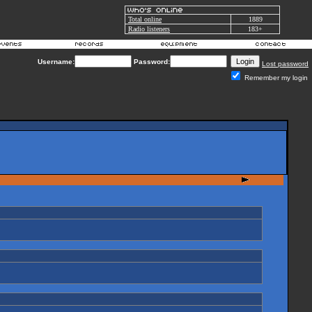
Total online
1889
Radio listeners
183+
Username:
Password:
Lost password
Remember my login