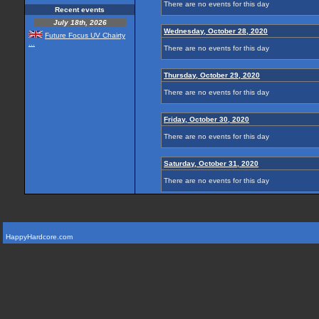
There are no events for this day
Recent events
July 18th, 2026
Wednesday, October 28, 2020
Future Focus UV Chairty
...
There are no events for this day
Thursday, October 29, 2020
There are no events for this day
Friday, October 30, 2020
There are no events for this day
Saturday, October 31, 2020
There are no events for this day
HappyHardcore.com