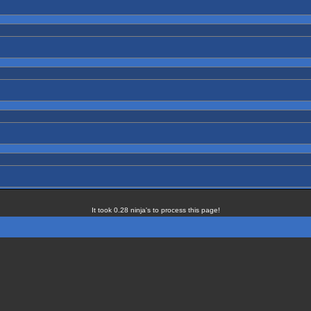
It took 0.28 ninja's to process this page!