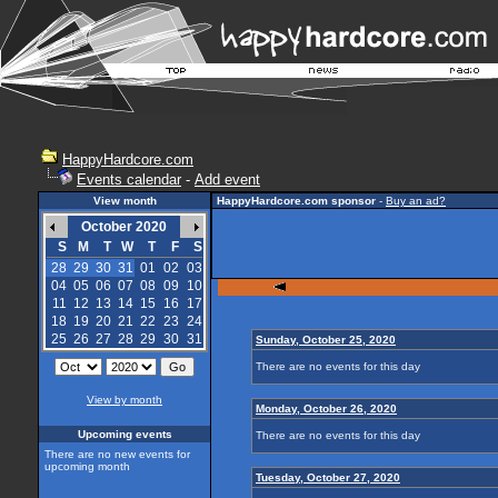
HappyHardcore.com
Events calendar
-
Add event
View month
HappyHardcore.com sponsor
-
Buy an ad?
October 2020
S
M
T
W
T
F
S
28
29
30
31
01
02
03
04
05
06
07
08
09
10
11
12
13
14
15
16
17
18
19
20
21
22
23
24
25
26
27
28
29
30
31
Sunday, October 25, 2020
There are no events for this day
View by month
Monday, October 26, 2020
Upcoming events
There are no events for this day
There are no new events for
upcoming month
Tuesday, October 27, 2020