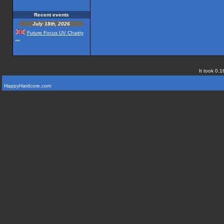
Recent events
July 18th, 2026
Future Focus UV Chairty
...
It took 0.1
HappyHardcore.com