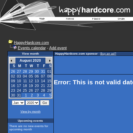
HappyHardcore.com
Events calendar
-
Add event
View month
HappyHardcore.com sponsor
-
Buy an ad?
August 2020
S
M
T
W
T
F
S
26
27
28
29
30
31
01
02
03
04
05
06
07
08
Error: This is not valid da
09
10
11
12
13
14
15
16
17
18
19
20
21
22
23
24
25
26
27
28
29
30
31
1
2
3
4
5
View by month
Upcoming events
There are no new events for
upcoming month