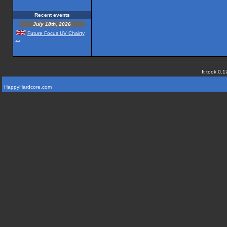
Recent events
July 18th, 2026
Future Focus UV Chairty
...
It took 0.1
HappyHardcore.com