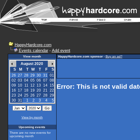
HappyHardcore.com
Events calendar
-
Add event
View month
HappyHardcore.com sponsor
-
Buy an ad?
August 2020
S
M
T
W
T
F
S
26
27
28
29
30
31
01
02
03
04
05
06
07
08
Error: This is not valid da
09
10
11
12
13
14
15
16
17
18
19
20
21
22
23
24
25
26
27
28
29
30
31
1
2
3
4
5
View by month
Upcoming events
There are no new events for
upcoming month