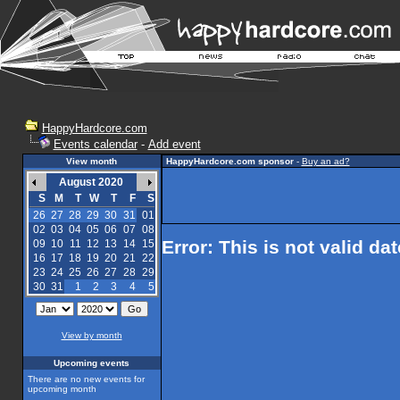
HappyHardcore.com
Events calendar
-
Add event
View month
HappyHardcore.com sponsor
-
Buy an ad?
August 2020
S
M
T
W
T
F
S
26
27
28
29
30
31
01
02
03
04
05
06
07
08
Error: This is not valid da
09
10
11
12
13
14
15
16
17
18
19
20
21
22
23
24
25
26
27
28
29
30
31
1
2
3
4
5
View by month
Upcoming events
There are no new events for
upcoming month