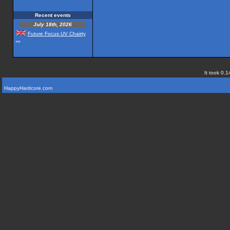
Recent events
July 18th, 2026
Future Focus UV Chairty
...
It took 0.1
HappyHardcore.com