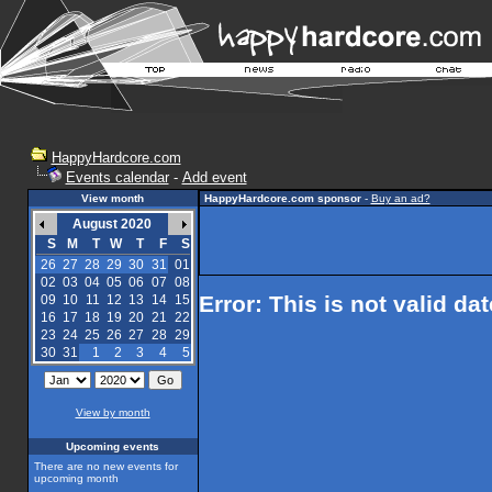
HappyHardcore.com
Events calendar
-
Add event
View month
HappyHardcore.com sponsor
-
Buy an ad?
August 2020
S
M
T
W
T
F
S
26
27
28
29
30
31
01
02
03
04
05
06
07
08
Error: This is not valid da
09
10
11
12
13
14
15
16
17
18
19
20
21
22
23
24
25
26
27
28
29
30
31
1
2
3
4
5
View by month
Upcoming events
There are no new events for
upcoming month