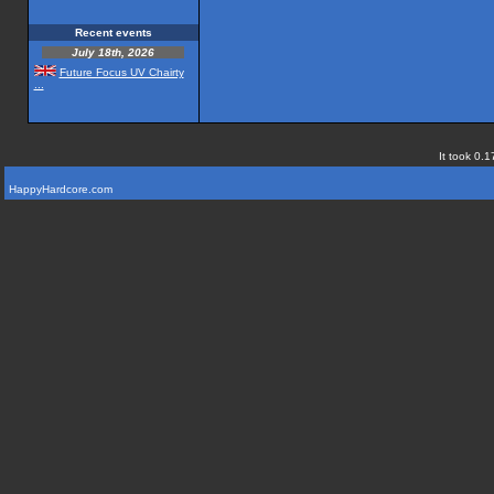
Recent events
July 18th, 2026
Future Focus UV Chairty
...
It took 0.1
HappyHardcore.com