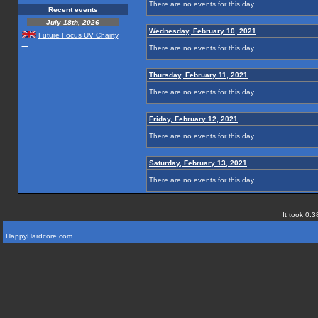
There are no events for this day
Recent events
July 18th, 2026
Wednesday, February 10, 2021
Future Focus UV Chairty
...
There are no events for this day
Thursday, February 11, 2021
There are no events for this day
Friday, February 12, 2021
There are no events for this day
Saturday, February 13, 2021
There are no events for this day
It took 0.3
HappyHardcore.com