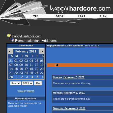
HappyHardcore.com
Events calendar
-
Add event
View month
HappyHardcore.com sponsor
-
Buy an ad?
February 2021
S
M
T
W
T
F
S
31
01
02
03
04
05
06
07
08
09
10
11
12
13
14
15
16
17
18
19
20
21
22
23
24
25
26
27
28
1
2
3
4
5
6
Sunday, February 7, 2021
There are no events for this day
View by month
Monday, February 8, 2021
Upcoming events
There are no events for this day
There are no new events for
upcoming month
Tuesday, February 9, 2021