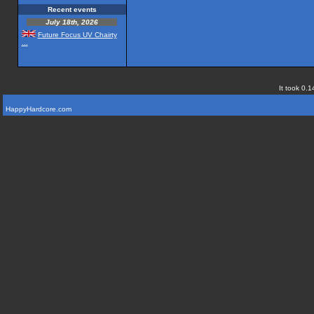
Recent events
July 18th, 2026
Future Focus UV Chairty
...
It took 0.1
HappyHardcore.com