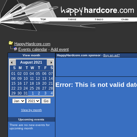
HappyHardcore.com
Events calendar
-
Add event
View month
HappyHardcore.com sponsor
-
Buy an ad?
August 2021
S
M
T
W
T
F
S
01
02
03
04
05
06
07
08
09
10
11
12
13
14
Error: This is not valid da
15
16
17
18
19
20
21
22
23
24
25
26
27
28
29
30
31
1
2
3
4
View by month
Upcoming events
There are no new events for
upcoming month